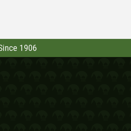
 Since 1906