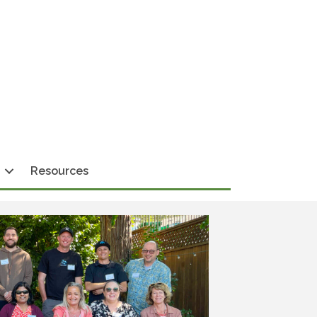
Resources