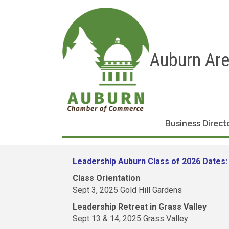
Auburn Ar
Business Direct
Leadership Auburn Class of 2026 Dates:
Class Orientation
Sept 3, 2025 Gold Hill Gardens
Leadership Retreat in Grass Valley
Sept 13 & 14, 2025 Grass Valley