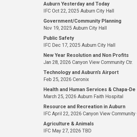
Auburn Yesterday and Today
IFC Oct 22, 2025 Auburn City Hall
Government/Community Planning
Nov 19, 2025 Auburn City Hall
Public Safety
IFC Dec 17, 2025 Auburn City Hall
New Year Resolution and Non Profits
Jan 28, 2026 Canyon View Community Ctr.
Technology and Auburn’s Airport
Feb 25, 2026 Ceronix
Health and Human Services & Chapa-De
March 25, 2026 Auburn Faith Hospital
Resource and Recreation in Auburn
IFC April 22, 2026 Canyon View Community C
Agriculture & Animals
IFC May 27, 2026 TBD