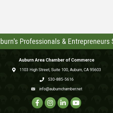
burn's Professionals & Entrepreneurs
Auburn Area Chamber of Commerce
1103 High Street, Suite 100, Auburn, CA 95603
map and address
530-885-5616
phone number
info@auburnchamber.net
email
Facebook
Instagram
Linkedin
YouTube