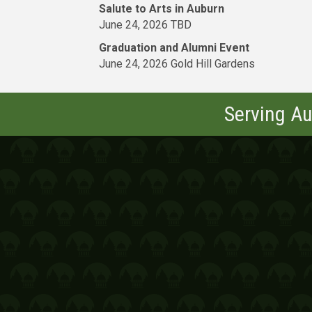
Salute to Arts in Auburn
June 24, 2026 TBD
Graduation and Alumni Event
June 24, 2026 Gold Hill Gardens
Serving Au