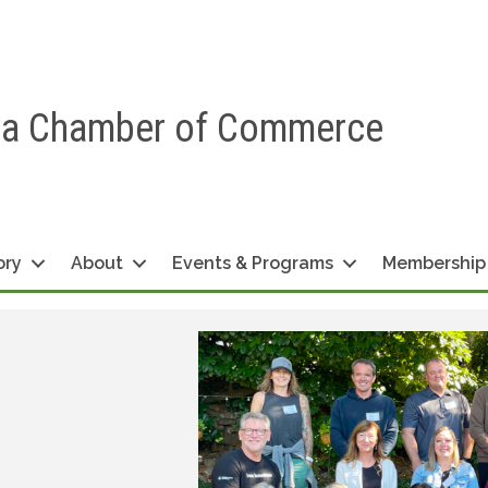
ea Chamber of Commerce
ory
About
Events & Programs
Membership