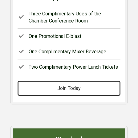
Three Complimentary Uses of the
Chamber Conference Room
One Promotional E-blast
One Complimentary Mixer Beverage
Two Complimentary Power Lunch Tickets
Join Today