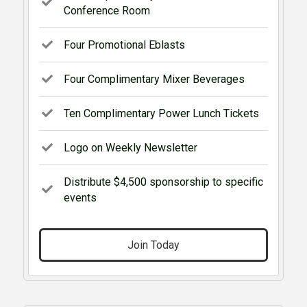
Conference Room
Four Promotional Eblasts
Four Complimentary Mixer Beverages
Ten Complimentary Power Lunch Tickets
Logo on Weekly Newsletter
Distribute $4,500 sponsorship to specific
events
Join Today