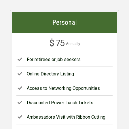
Personal
$ 75
Annually
For retirees or job seekers.
Online Directory Listing
Access to Networking Opportunities
Discounted Power Lunch Tickets
Ambassadors Visit with Ribbon Cutting