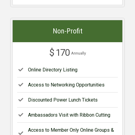
Non-Profit
$ 170
Annually
Online Directory Listing
Access to Networking Opportunities
Discounted Power Lunch Tickets
Ambassadors Visit with Ribbon Cutting
Access to Member Only Online Groups &