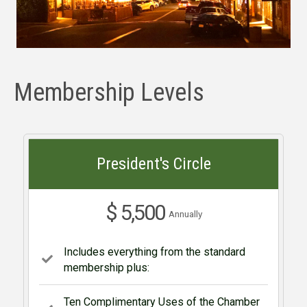
Membership Levels
President's Circle
$ 5,500
Annually
Includes everything from the standard
membership plus:
Ten Complimentary Uses of the Chamber