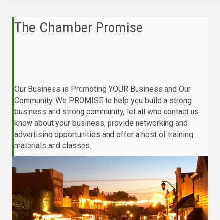
The Chamber Promise
Our Business is Promoting YOUR Business and Our
Community. We PROMISE to help you build a strong
business and strong community, let all who contact us
know about your business, provide networking and
advertising opportunities and offer a host of training
materials and classes.