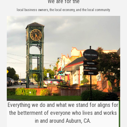
We are for the
local business owners, the local economy, and the local community.
Everything we do and what we stand for aligns for
the betterment of everyone who lives and works
in and around Auburn, CA.