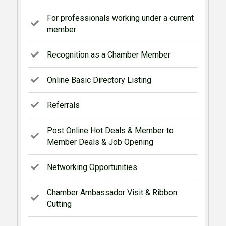
For professionals working under a current
member
Recognition as a Chamber Member
Online Basic Directory Listing
Referrals
Post Online Hot Deals & Member to
Member Deals & Job Opening
Networking Opportunities
Chamber Ambassador Visit & Ribbon
Cutting