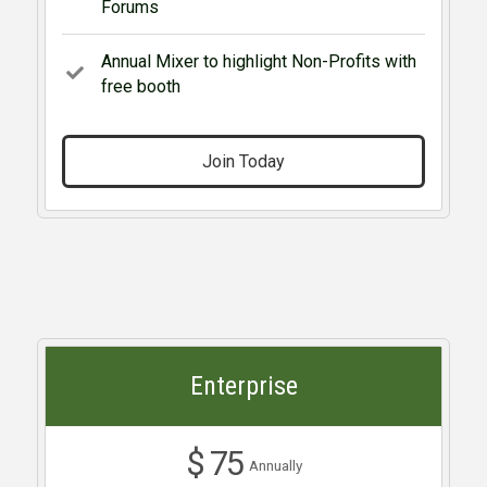
Forums
Annual Mixer to highlight Non-Profits with
free booth
Join Today
Enterprise
$ 75
Annually