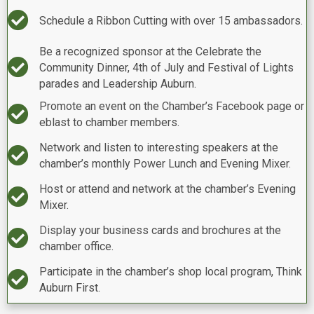
Checkmark
Schedule a Ribbon Cutting with over 15 ambassadors.
Be a recognized sponsor at the Celebrate the
Checkmark
Community Dinner, 4th of July and Festival of Lights
parades and Leadership Auburn.
Promote an event on the Chamber’s Facebook page or
Checkmark
eblast to chamber members.
Network and listen to interesting speakers at the
Checkmark
chamber’s monthly Power Lunch and Evening Mixer.
Host or attend and network at the chamber’s Evening
Checkmark
Mixer.
Display your business cards and brochures at the
Checkmark
chamber office.
Participate in the chamber’s shop local program, Think
Checkmark
Auburn First.