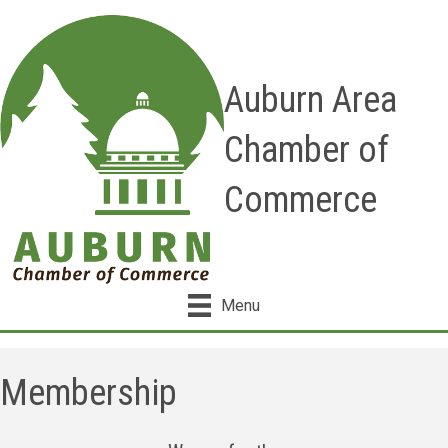
Auburn Area
Chamber of
Commerce
Menu
Membership