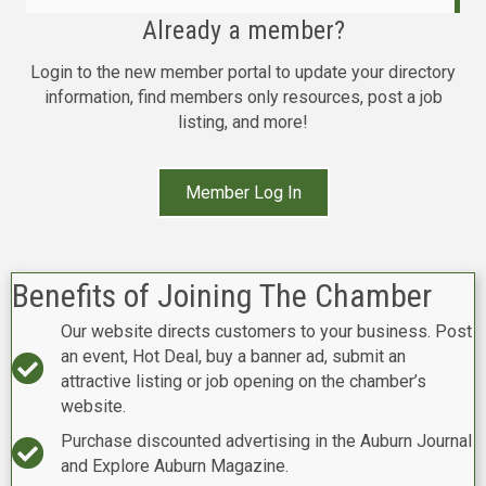
Already a member?
Login to the new member portal to update your directory
information, find members only resources, post a job
listing, and more!
Member Log In
Benefits of Joining The Chamber
Our website directs customers to your business. Post
an event, Hot Deal, buy a banner ad, submit an
Checkmark
attractive listing or job opening on the chamber’s
website.
Purchase discounted advertising in the Auburn Journal
Checkmark
and Explore Auburn Magazine.