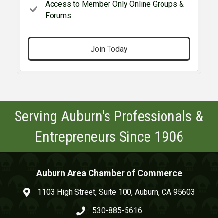
Access to Member Only Online Groups &
Forums
Join Today
Serving Auburn's Professionals &
Entrepreneurs Since 1906
Auburn Area Chamber of Commerce
1103 High Street, Suite 100, Auburn, CA 95603
map and address
530-885-5616
phone number