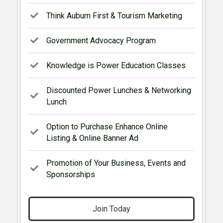
Think Auburn First & Tourism Marketing
Government Advocacy Program
Knowledge is Power Education Classes
Discounted Power Lunches & Networking
Lunch
Option to Purchase Enhance Online
Listing & Online Banner Ad
Promotion of Your Business, Events and
Sponsorships
Join Today