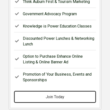
Think Auburn First & Tourism Marketing
Government Advocacy Program
Knowledge is Power Education Classes
Discounted Power Lunches & Networking
Lunch
Option to Purchase Enhance Online
Listing & Online Banner Ad
Promotion of Your Business, Events and
Sponsorships
Join Today