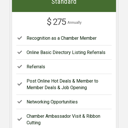
Standard
$ 275
Annually
Recognition as a Chamber Member
Online Basic Directory Listing Referrals
Referrals
Post Online Hot Deals & Member to
Member Deals & Job Opening
Networking Opportunities
Chamber Ambassador Visit & Ribbon
Cutting