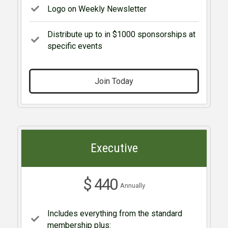
Logo on Weekly Newsletter
Distribute up to in $1000 sponsorships at
specific events
Join Today
Executive
$ 440
Annually
Includes everything from the standard
membership plus: