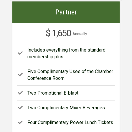
Partner
$ 1,650
Annually
Includes everything from the standard
membership plus:
Five Complimentary Uses of the Chamber
Conference Room
Two Promotional E-blast
Two Complimentary Mixer Beverages
Four Complimentary Power Lunch Tickets